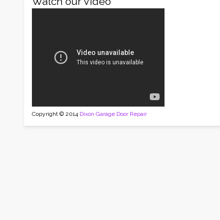
Watch our Video
Copyright © 2014
Dixon Garage Door Repair