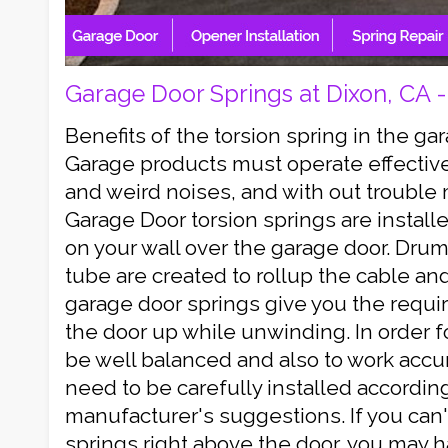
Garage Door Springs at Dixon, CA 
Benefits of the torsion spring in the 
Garage products must operate effectiv
and weird noises, and with out troubl
Garage Door torsion springs are install
on your wall over the garage door. Drum
tube are created to rollup the cable and 
garage door springs give you the requir
the door up while unwinding. In order f
be well balanced and also to work accur
need to be carefully installed according
manufacturer's suggestions. If you can'
springs right above the door, you may 