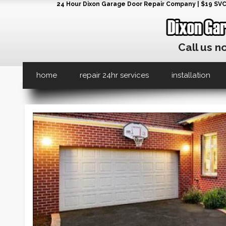
24 Hour Dixon Garage Door Repair Company | $19 SVC G
Call us n
home
repair 24hr services
installation