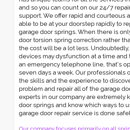
and so you can count on our 24/7 repa
support. We offer rapid and courteous 
able to be at your doorstep rapidly to r
garage door springs. When there is onl
door torsion spring correction rather tha
the cost will be a lot less. Undoubtedly,
devices may dysfunction at a time and 
an emergency telephone line, that's op
seven days a week. Our professionals 
the skills and the experience to discov
problem and repair all of the garage do
experts in our company are extremely
door springs and know which ways to u
garage door repair service is done safel
Our company focuses primarily on all spri