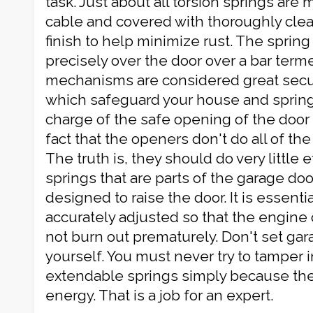
task. Just about all torsion springs are
cable and covered with thoroughly clea
finish to help minimize rust. The spring
precisely over the door over a bar term
mechanisms are considered great secur
which safeguard your house and springs
charge of the safe opening of the doo
fact that the openers don't do all of the 
The truth is, they should do very little 
springs that are parts of the garage do
designed to raise the door. It is essenti
accurately adjusted so that the engine
not burn out prematurely. Don't set ga
yourself. You must never try to tamper i
extendable springs simply because they
energy. That is a job for an expert.