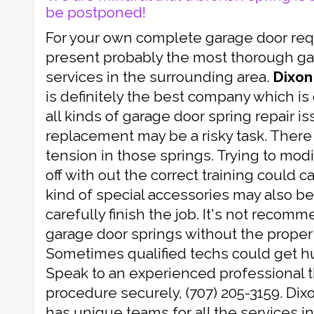
be postponed!
For your own complete garage door re
present probably the most thorough gar
services in the surrounding area.
Dixon
is definitely the best company which is
all kinds of garage door spring repair i
replacement may be a risky task. There
tension in those springs. Trying to mod
off with out the correct training could 
kind of special accessories may also b
carefully finish the job. It's not recom
garage door springs without the proper r
Sometimes qualified techs could get hur
Speak to an experienced professional th
procedure securely, (707) 205-3159. Di
has unique teams for all the services i