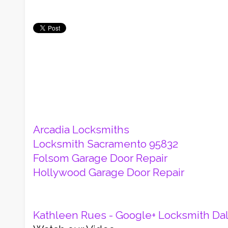
Arcadia Locksmiths
Locksmith Sacramento 95832
Folsom Garage Door Repair
Hollywood Garage Door Repair
Kathleen Rues - Google+
Locksmith Dal