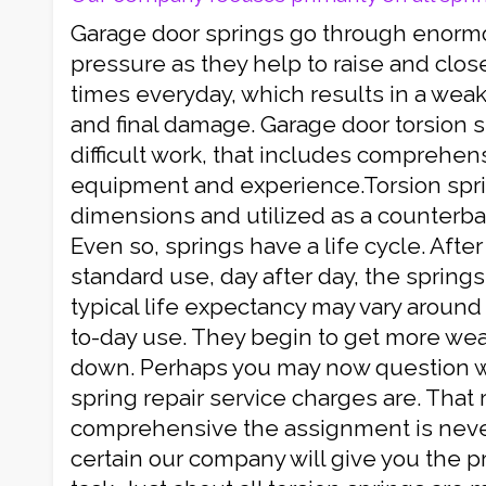
Garage door springs go through enorm
pressure as they help to raise and clos
times everyday, which results in a weak
and final damage. Garage door torsion spr
difficult work, that includes comprehens
equipment and experience.Torsion spr
dimensions and utilized as a counterba
Even so, springs have a life cycle. After
standard use, day after day, the springs
typical life expectancy may vary around 
to-day use. They begin to get more we
down. Perhaps you may now question wh
spring repair service charges are. That
comprehensive the assignment is neve
certain our company will give you the pr