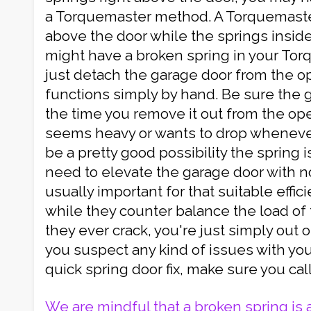
a Torquemaster method. A Torquemaster
above the door while the springs inside.
might have a broken spring in your To
just detach the garage door from the o
functions simply by hand. Be sure the 
the time you remove it out from the ope
seems heavy or wants to drop whenever 
be a pretty good possibility the spring i
need to elevate the garage door with no 
usually important for that suitable effic
while they counter balance the load of th
they ever crack, you're just simply out of
you suspect any kind of issues with yo
quick spring door fix, make sure you cal
We are mindful that a broken spring is 