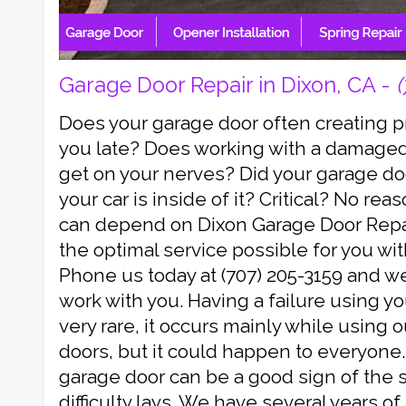
Garage Door Repair in Dixon, CA -
(
Does your garage door often creating
you late? Does working with a damaged
get on your nerves? Did your garage do
your car is inside of it? Critical? No rea
can depend on Dixon Garage Door Repai
the optimal service possible for you wit
Phone us today at (707) 205-3159 and we 
work with you. Having a failure using yo
very rare, it occurs mainly while using 
doors, but it could happen to everyone.
garage door can be a good sign of the 
difficulty lays. We have several years of