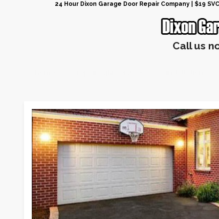
24 Hour Dixon Garage Door Repair Company | $19 SVC G
Call us n
home
repair 24hr services
installation