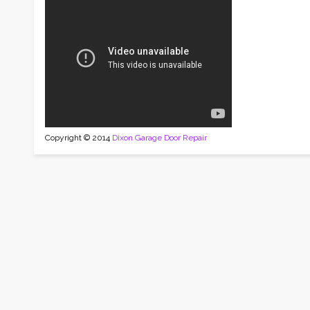
Copyright © 2014
Dixon Garage Door Repair