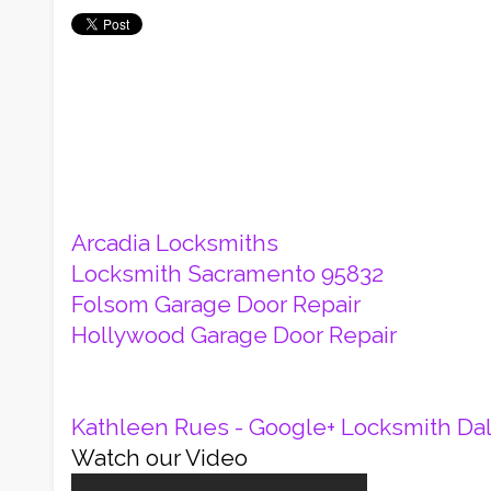
Arcadia Locksmiths
Locksmith Sacramento 95832
Folsom Garage Door Repair
Hollywood Garage Door Repair
Kathleen Rues - Google+
Locksmith Dal
Watch our Video