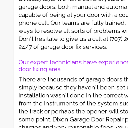
garage doors, both manual and automati
capable of being at your door with a co
phone call. Our teams are fully trained
ways to resolve all sorts of problems wi
Don't hesitate to give us a call at (707)
24/7 of garage door fix services.
Our expert technicians have experience
door fixing area
There are thousands of garage doors t
simply because they haven't been set up
installation wasn't done in the correct 
from the instruments of the system suc
the track or perhaps the opener, will st
some point. Dixon Garage Door Repair p
charges and very reasonable fees, you 