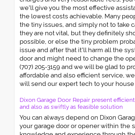
we'll give you the most effective assis
the lowest costs achievable. Many peop
the tiny issues, and simply not to take
they are not vital, but they definitely sho
possible, or else the tiny problem proba
issue and after that it'll harm all the s
door and might need to change the open
(707) 205-3159 and we will be glad to pr
affordable and also efficient service, w
will send our expert tech to your house 
Dixon Garage Door Repair present efficient 
and also as swiftly as feasible solution
You can always depend on Dixon Garage 
your garage door or opener within the s
knowledge and experience through the 