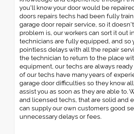
you'll know your door would be repaired
doors repairs techs had been fully train
garage door repair service, so it doesn'
problem is, our workers can sort it out i
technicians are fully equipped, and so
pointless delays with all the repair serv
the technician to return to the place wi
equipment, our techs are always ready 
of our techs have many years of experie
garage door difficulties so they know all
assist you as soon as they are able to. W
and licensed techs, that are solid and ef
can supply our own customers good ser
unnecessary delays or fees.