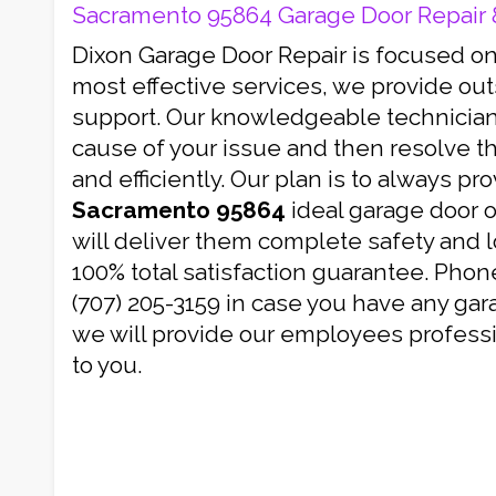
Sacramento 95864 Garage Door Repair & 
Dixon Garage Door Repair is focused on
most effective services, we provide ou
support. Our knowledgeable technicians
cause of your issue and then resolve th
and efficiently. Our plan is to always pr
Sacramento 95864
ideal garage door 
will deliver them complete safety and 
100% total satisfaction guarantee. Phon
(707) 205-3159 in case you have any gar
we will provide our employees professi
to you.