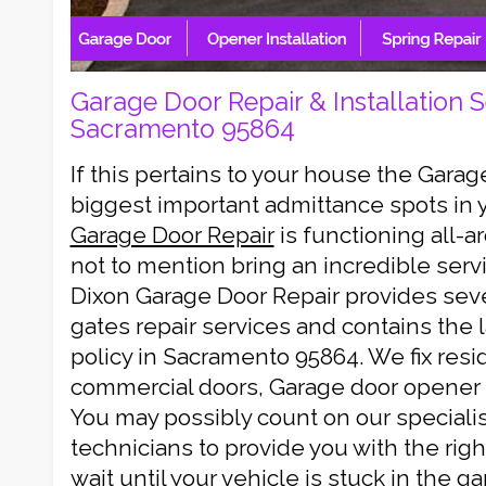
Garage Door Repair & Installation S
Sacramento 95864
If this pertains to your house the Garag
biggest important admittance spots in 
Garage Door Repair
is functioning all-
not to mention bring an incredible servi
Dixon Garage Door Repair provides sev
gates repair services and contains the 
policy in Sacramento 95864. We fix resi
commercial doors, Garage door opener 
You may possibly count on our specialis
technicians to provide you with the righ
wait until your vehicle is stuck in the g