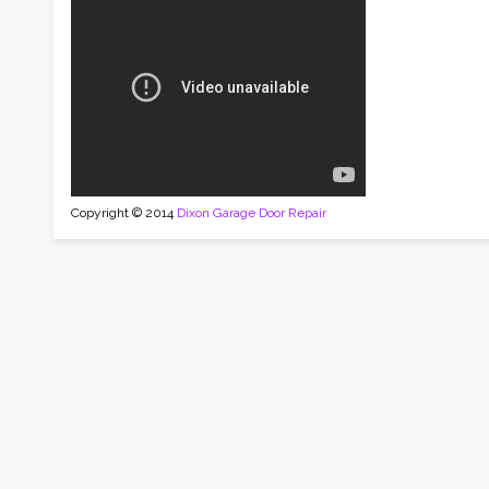
Copyright © 2014
Dixon Garage Door Repair