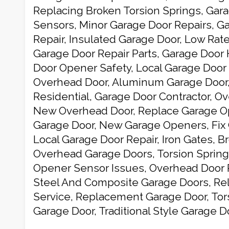
Replacing Broken Torsion Springs, Gar
Sensors, Minor Garage Door Repairs, G
Repair, Insulated Garage Door, Low Rat
Garage Door Repair Parts, Garage Door
Door Opener Safety, Local Garage Door 
Overhead Door, Aluminum Garage Door
Residential, Garage Door Contractor, O
New Overhead Door, Replace Garage Op
Garage Door, New Garage Openers, Fix 
Local Garage Door Repair, Iron Gates, B
Overhead Garage Doors, Torsion Spring
Opener Sensor Issues, Overhead Door 
Steel And Composite Garage Doors, Rel
Service, Replacement Garage Door, Tor
Garage Door, Traditional Style Garage 