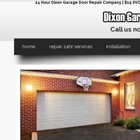
24 Hour Dixon Garage Door Repair Company | $19 SVC G
Call us n
home
repair 24hr services
installation