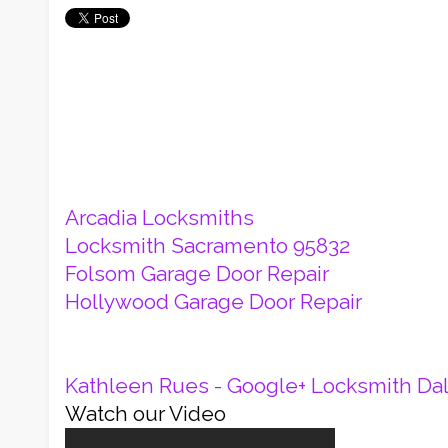
Arcadia Locksmiths
Locksmith Sacramento 95832
Folsom Garage Door Repair
Hollywood Garage Door Repair
Kathleen Rues - Google+
Locksmith Dal
Watch our Video