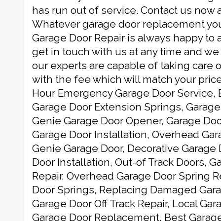
has run out of service. Contact us now 
Whatever garage door replacement you
Garage Door Repair is always happy to a
get in touch with us at any time and we
our experts are capable of taking care o
with the fee which will match your price
Hour Emergency Garage Door Service, 
Garage Door Extension Springs, Garage 
Genie Garage Door Opener, Garage Do
Garage Door Installation, Overhead Gar
Genie Garage Door, Decorative Garage 
Door Installation, Out-of Track Doors, 
Repair, Overhead Garage Door Spring 
Door Springs, Replacing Damaged Gara
Garage Door Off Track Repair, Local Ga
Garage Door Replacement, Best Garage