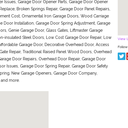
ner Issues, Garage Door Opener Parts, Garage Door Opener
place, Broken Springs Repair, Garage Door Panel Repairs,
ment Cost, Ornamental Iron Garage Doors, Wood Carriage
Door Installation, Garage Door Spring Adjustment, Garage
ors, Genie Garage Door, Glass Gates, Liftmaster Garage
n-insulated Steel Doors, Low Cost Garage Door Repair, Low
View 
 Affordable Garage Door, Decorative Overhead Door, Access
Follow
 Gate Repair, Traditional Raised Panel Wood Doors, Overhead
arage Door Repairs, Overhead Door Repair, Garage Door
sor Issues, Garage Door Spring Repair, Garage Door Safety
Spring, New Garage Openers, Garage Door Company,
 and more.