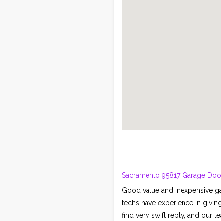
Sacramento 95817 Garage Door 
Good value and inexpensive ga
techs have experience in givin
find very swift reply, and our 