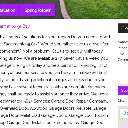
ramento 95817
Fre
h all sorts of solutions for your region Do you need a good
Name:
at Sacramento 95817? Would you rather have us arrive after
Phone
nvenient? Not a problem. Call us to set our visit today.
Email:
ing us now. We are available 247, Seven days a week, your
Comme
ve agent. Ring us today and be a part of our own big list of
hen you use our service you can be calm that we will finish
nity, without having additional charges and fees due to your
pair
have several technicians who are completely loaded
 they shall be ready to assist you once they arrive. We work
Dixon,
 Sacramento 95817. Services: Garage Door Repair Company,
Overhead Door, All-wood Garage Doors, Reliable Garage
rage Door, Metal Clad Garage Doors, Garage Door Torsion
p Garage Door Installation, Electric Gates, Garage Door