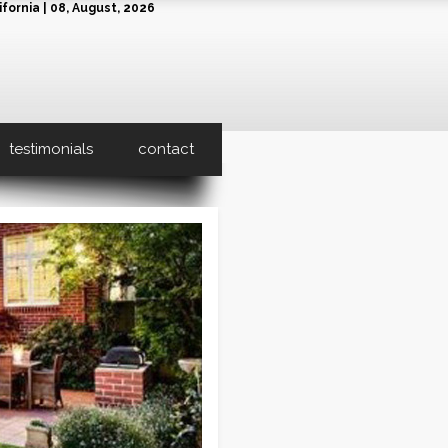
fornia | 08, August, 2026
testimonials
contact