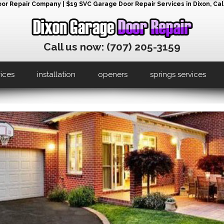
r Repair Company | $19 SVC Garage Door Repair Services in Dixon, Cali
Call us now: (707) 205-3159
vices
installation
openers
springs services