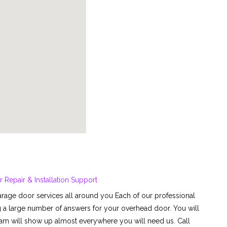
Repair & Installation Support
rage door services all around you Each of our professional
g a large number of answers for your overhead door. You will
team will show up almost everywhere you will need us. Call