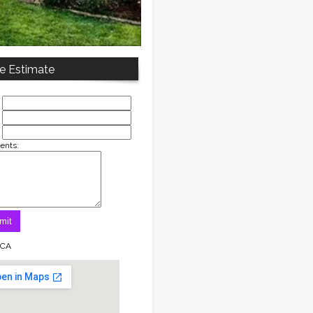
e Estimate
:
nts:
 CA