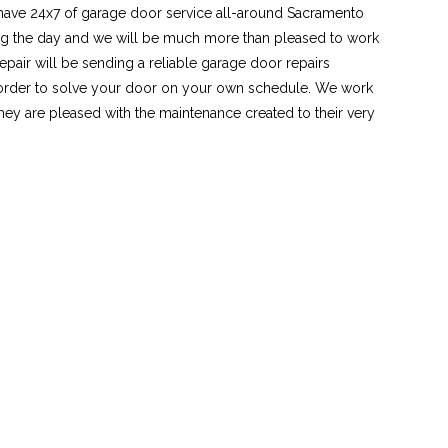
 have 24x7 of garage door service all-around Sacramento
ing the day and we will be much more than pleased to work
pair will be sending a reliable garage door repairs
n order to solve your door on your own schedule. We work
hey are pleased with the maintenance created to their very