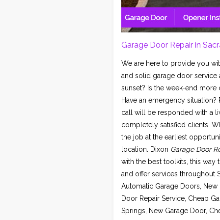
Garage Door Repair in Sac
We are here to provide you wit
and solid garage door service 
sunset? Is the week-end more co
Have an emergency situation? R
call will be responded with a li
completely satisfied clients. W
the job at the earliest opportu
location. Dixon
Garage Door Re
with the best toolkits, this way
and offer services throughout
Automatic Garage Doors, New 
Door Repair Service, Cheap Ga
Springs, New Garage Door, Chea