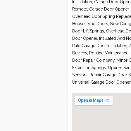
Installation, Garage Door Ope
Remote, Garage Door Opener Re
Overhead Door Spring Replace
House Type Doors, New Garage 
Door Lift Springs, Overhead Do
Door Opener, Insulated And No
Rate Garage Door Installation,
Devices, Routine Maintenance,
Door Repair Company, Minor G
Extension Springs, Opener Sen
Sensors, Repair Garage Door 
Universal Garage Door Opener