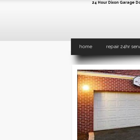
24 Hour Dixon Garage Doo
home
repair 24hr ser