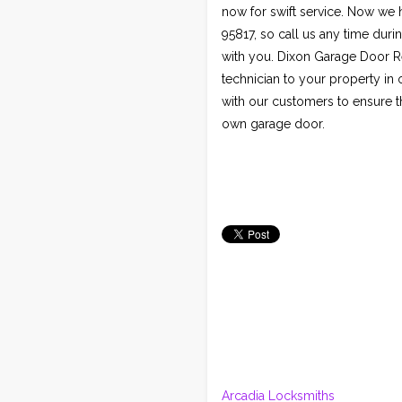
now for swift service. Now we
95817, so call us any time dur
with you. Dixon Garage Door Re
technician to your property i
with our customers to ensure t
own garage door.
Arcadia Locksmiths