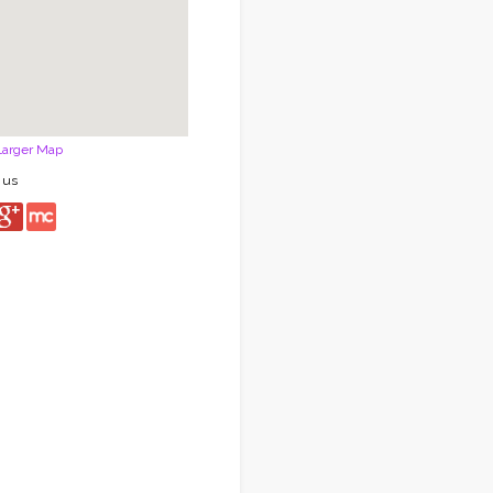
Larger Map
 us