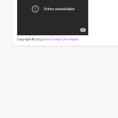
Copyright © 2014
Dixon Garage Door Repair