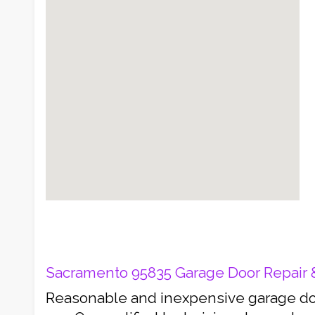
Sacramento 95835 Garage Door Repair & 
Reasonable and inexpensive garage doo