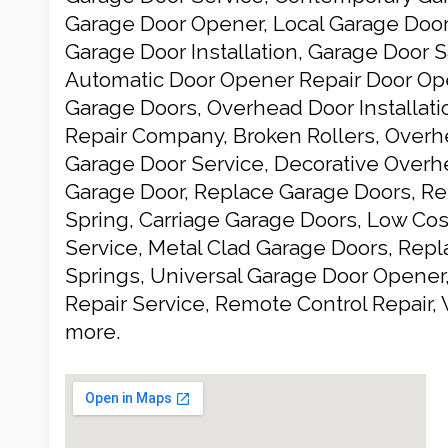
Garage Door Opener, Local Garage Door 
Garage Door Installation, Garage Door S
Automatic Door Opener Repair Door Ope
Garage Doors, Overhead Door Installat
Repair Company, Broken Rollers, Overh
Garage Door Service, Decorative Over
Garage Door, Replace Garage Doors, Re
Spring, Carriage Garage Doors, Low Co
Service, Metal Clad Garage Doors, Repl
Springs, Universal Garage Door Opener
Repair Service, Remote Control Repair
more.