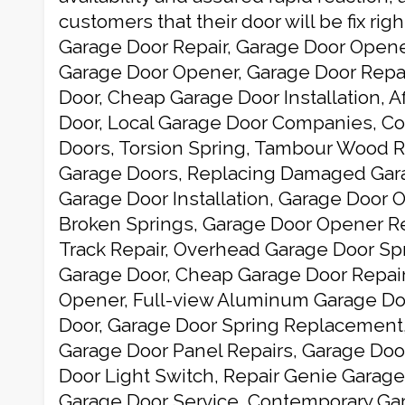
customers that their door will be fix rig
Garage Door Repair, Garage Door Open
Garage Door Opener, Garage Door Repai
Door, Cheap Garage Door Installation, 
Door, Local Garage Door Companies, C
Doors, Torsion Spring, Tambour Wood R
Garage Doors, Replacing Damaged Gara
Garage Door Installation, Garage Door O
Broken Springs, Garage Door Opener Re
Track Repair, Overhead Garage Door Spr
Garage Door, Cheap Garage Door Repair
Opener, Full-view Aluminum Garage Do
Door, Garage Door Spring Replacement
Garage Door Panel Repairs, Garage Doo
Door Light Switch, Repair Genie Garag
Garage Door Service, Contemporary Gar