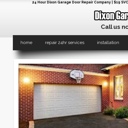
24 Hour Dixon Garage Door Repair Company | $19 SVC G
Call us n
home
repair 24hr services
installation