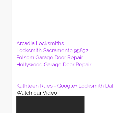
Arcadia Locksmiths
Locksmith Sacramento 95832
Folsom Garage Door Repair
Hollywood Garage Door Repair
Kathleen Rues - Google+
Locksmith Dal
Watch our Video