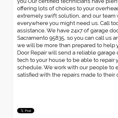
you Our certified technicians have plen
offering lots of choices to your overhead
extremely swift solution, and our team 
everywhere you might need us. Call tod
assistance. We have 24x7 of garage doo
Sacramento 95835, so you can call us a
we will be more than prepared to help 
Door Repair will send a reliable garag
tech to your house to be able to repair 
schedule. We work with our people to e
satisfied with the repairs made to their