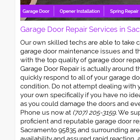
Garage Door Repair Services in Sa
Our own skilled techs are able to take 
garage door maintenance issues and th
with the top quality of garage door repa
Garage Door Repair is actually around th
quickly respond to all of your garage 
condition. Do not attempt dealing with
your own specifically if you have no id
as you could damage the doors and even
Phone us now at
(707) 205-3159
. We sup
proficient and reputable garage door rep
Sacramento 95835 and surrounding area
availability and assured rapid reaction,