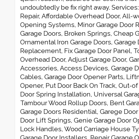
undoubtedly be fix right away. Services
Repair, Affordable Overhead Door, All-
Opening Systems, Minor Garage Door R
Garage Doors, Broken Springs, Cheap G
Ornamental Iron Garage Doors, Garage 
Replacement, Fix Garage Door Panel, T
Overhead Door, Adjust Garage Door, Ga
Accessories, Access Devices, Garage Do
Cables, Garage Door Opener Parts, Lif
Opener, Put Door Back On Track, Out-of
Door Spring Installation, Universal Gar
Tambour Wood Rollup Doors, Bent Gara
Garage Doors Residential, Garege Door 
Door Lift Springs, Genie Garage Door 
Lock Handles, Wood Carriage House Ty
Garage Door Installers, Repair Garage 