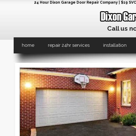
24 Hour Dixon Garage Door Repair Company | $19 SVC G
Call us n
home
repair 24hr services
installation