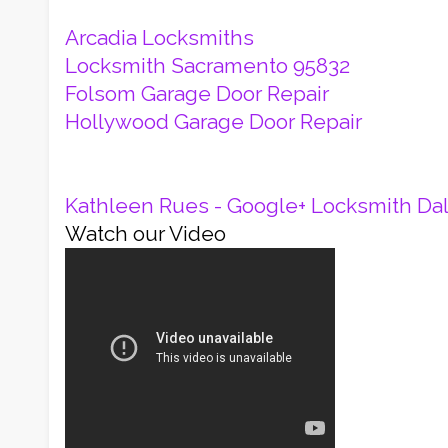
Arcadia Locksmiths
Locksmith Sacramento 95832
Folsom Garage Door Repair
Hollywood Garage Door Repair
Kathleen Rues - Google+
Locksmith Dal
Watch our Video