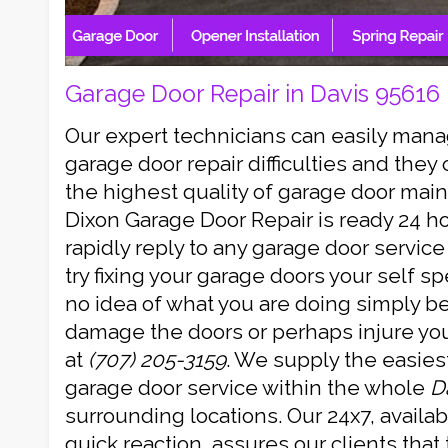
Garage Door Repair in Davis 95616
Our expert technicians can easily mana
garage door repair difficulties and they
the highest quality of garage door mai
Dixon Garage Door Repair is ready 24 h
rapidly reply to any garage door servic
try fixing your garage doors your self spe
no idea of what you are doing simply 
damage the doors or perhaps injure your
at
(707) 205-3159
. We supply the easies
garage door service within the whole
D
surrounding locations. Our 24x7, availa
quick reaction, assures our clients that 