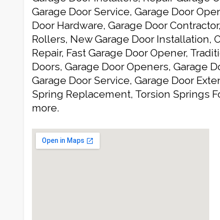
Garage Door Service, Garage Door Open
Door Hardware, Garage Door Contractor
Rollers, New Garage Door Installation,
Repair, Fast Garage Door Opener, Tradit
Doors, Garage Door Openers, Garage 
Garage Door Service, Garage Door Exten
Spring Replacement, Torsion Springs F
more.