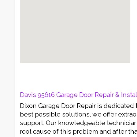
Davis 95616 Garage Door Repair & Instal
Dixon Garage Door Repair is dedicated 
best possible solutions, we offer extra
support. Our knowledgeable technicians
root cause of this problem and after th