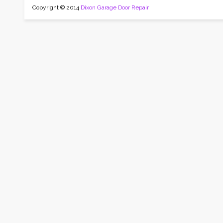
Copyright © 2014
Dixon Garage Door Repair