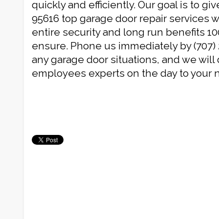
quickly and efficiently. Our goal is to g
95616 top garage door repair services w
entire security and long run benefits 10
ensure. Phone us immediately by (707) 
any garage door situations, and we will 
employees experts on the day to your 